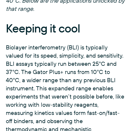
40°C. Below are the applications unlocked by
that range.
Keeping it cool
Biolayer interferometry (BLI) is typically
valued for its speed, simplicity, and sensitivity.
BLI assays typically run between 25°C and
37°C. The Gator Plus+ runs from 10°C to
40°C, a wider range than any previous BLI
instrument. This expanded range enables
experiments that weren’t possible before, like
working with low-stability reagents,
measuring kinetics values form fast-on/fast-
off binders, and observing the
thermodynamic and mechanistic