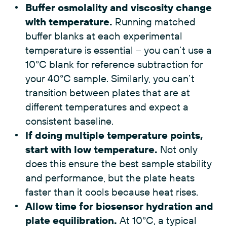
Buffer osmolality and viscosity change
with temperature.
Running matched
buffer blanks at each experimental
temperature is essential – you can’t use a
10°C blank for reference subtraction for
your 40°C sample. Similarly, you can’t
transition between plates that are at
different temperatures and expect a
consistent baseline.
If doing multiple temperature points,
start with low temperature.
Not only
does this ensure the best sample stability
and performance, but the plate heats
faster than it cools because heat rises.
Allow time for biosensor hydration and
plate equilibration.
At 10°C, a typical