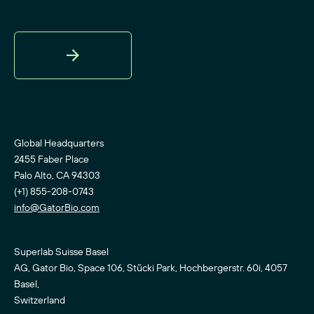
Sign
Up
Global Headquarters
2455 Faber Place
Palo Alto, CA 94303
(+1) 855-208-0743
info@GatorBio.com
Superlab Suisse Basel
AG, Gator Bio, Space 106, Stücki Park, Hochbergerstr. 60i, 4057
Basel,
Switzerland