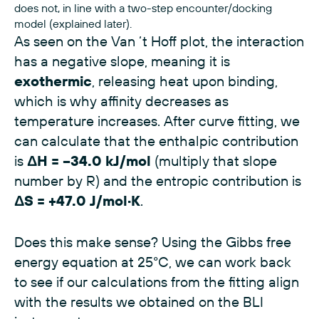
does not, in line with a two-step encounter/docking
model (explained later).
As seen on the Van ‘t Hoff plot, the interaction
has a negative slope, meaning it is
exothermic
, releasing heat upon binding,
which is why affinity decreases as
temperature increases. After curve fitting, we
can calculate that the enthalpic contribution
is
ΔH = −34.0 kJ/mol
(multiply that slope
number by R) and the entropic contribution is
ΔS = +47.0 J/mol·K
.
Does this make sense? Using the Gibbs free
energy equation at 25°C, we can work back
to see if our calculations from the fitting align
with the results we obtained on the BLI