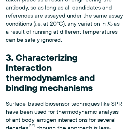
antibody, so as long as all candidates and
references are assayed under the same assay
conditions (i.e. at 20°C), any variation in
K
as
D
a result of running at different temperatures
can be safely ignored.
3. Characterizing
interaction
thermodynamics and
binding mechanisms
Surface-based biosensor techniques like SPR
have been used for thermodynamic analysis
of antibody-antigen interactions for several
[1, 2]
decades
, though the approach is less-