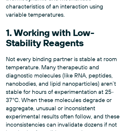
characteristics of an interaction using
variable temperatures.
1. Working with Low-
Stability Reagents
Not every binding partner is stable at room
temperature. Many therapeutic and
diagnostic molecules (like RNA, peptides,
nanobodies, and lipid nanoparticles) aren’t
stable for hours of experimentation at 25-
37°C. When these molecules degrade or
aggregate, unusual or inconsistent
experimental results often follow, and these
inconsistencies can invalidate dozens if not