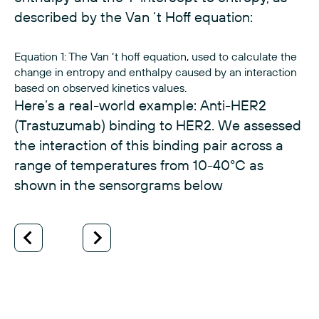
described by the Van ‘t Hoff equation:
Equation 1: The Van ‘t hoff equation, used to calculate the
change in entropy and enthalpy caused by an interaction
based on observed kinetics values.
Here’s a real-world example: Anti-HER2
(Trastuzumab) binding to HER2. We assessed
the interaction of this binding pair across a
range of temperatures from 10-40°C as
shown in the sensorgrams below