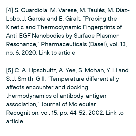
[4] S. Guardiola, M. Varese, M. Taulés, M. Díaz-
Lobo, J. García and E. Giralt, “Probing the
Kinetic and Thermodynamic Fingerprints of
Anti-EGF Nanobodies by Surface Plasmon
Resonance,” Pharmaceuticals (Basel), vol. 13,
no. 6, 2020.
Link to article
[5] C. A. Lipschultz, A. Yee, S. Mohan, Y. Li and
S. J. Smith-Gill, “Temperature differentially
affects encounter and docking
thermodynamics of antibody-antigen
association,” Journal of Molecular
Recognition, vol. 15, pp. 44-52, 2002.
Link to
article