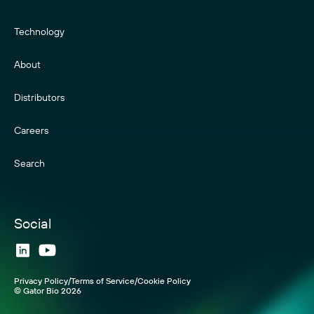
Technology
About
Distributors
Careers
Search
Social
Visit
Visit
our
our
Privacy Policy
Terms of Service
Cookie Policy
LinkedIn
YouTube
© Gator Bio 2026