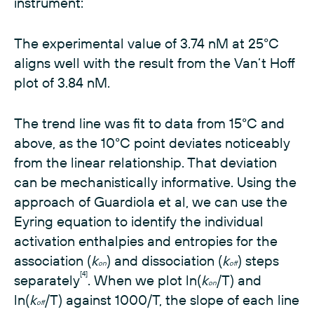
instrument:
The experimental value of 3.74 nM at 25°C
aligns well with the result from the Van‘t Hoff
plot of 3.84 nM.
The trend line was fit to data from 15°C and
above, as the 10°C point deviates noticeably
from the linear relationship. That deviation
can be mechanistically informative. Using the
approach of Guardiola et al, we can use the
Eyring equation to identify the individual
activation enthalpies and entropies for the
association (
k
) and dissociation (
k
) steps
on
off
[4]
separately
. When we plot ln(
k
/T) and
on
ln(
k
/T) against 1000/T, the slope of each line
off