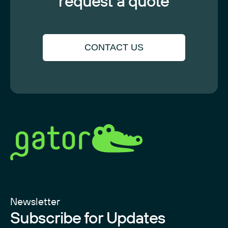
request a quote
CONTACT US
Newsletter
Subscribe for Updates