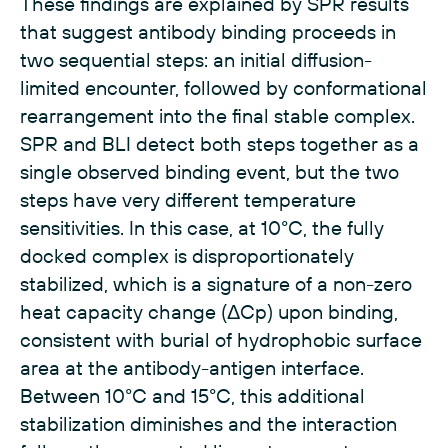
These findings are explained by SPR results
that suggest antibody binding proceeds in
two sequential steps: an initial diffusion-
limited encounter, followed by conformational
rearrangement into the final stable complex.
SPR and BLI detect both steps together as a
single observed binding event, but the two
steps have very different temperature
sensitivities. In this case, at 10°C, the fully
docked complex is disproportionately
stabilized, which is a signature of a non-zero
heat capacity change (ΔCp) upon binding,
consistent with burial of hydrophobic surface
area at the antibody-antigen interface.
Between 10°C and 15°C, this additional
stabilization diminishes and the interaction