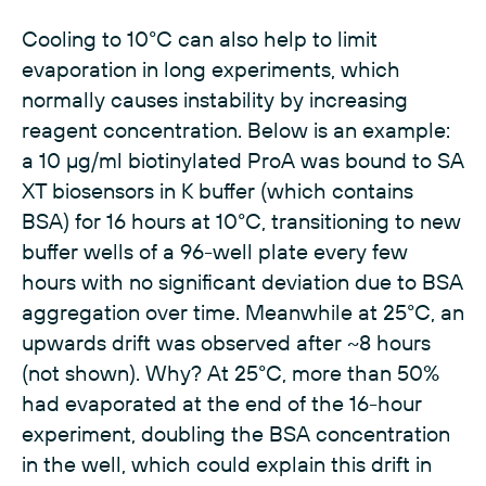
Cooling to 10°C can also help to limit
evaporation in long experiments, which
normally causes instability by increasing
reagent concentration. Below is an example:
a 10 µg/ml biotinylated ProA was bound to SA
XT biosensors in K buffer (which contains
BSA) for 16 hours at 10°C, transitioning to new
buffer wells of a 96-well plate every few
hours with no significant deviation due to BSA
aggregation over time. Meanwhile at 25°C, an
upwards drift was observed after ~8 hours
(not shown). Why? At 25°C, more than 50%
had evaporated at the end of the 16-hour
experiment, doubling the BSA concentration
in the well, which could explain this drift in