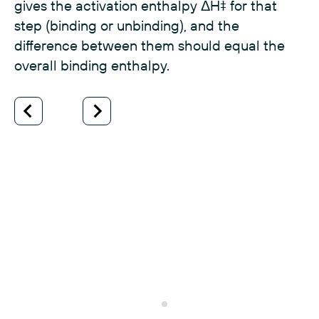
gives the activation enthalpy ΔH‡ for that
step (binding or unbinding), and the
difference between them should equal the
overall binding enthalpy.