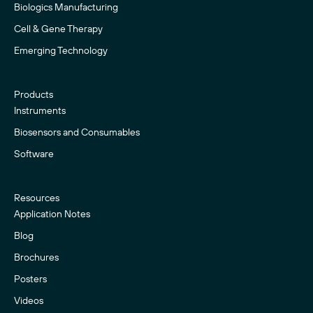
Biologics Manufacturing
Cell & Gene Therapy
Emerging Technology
Products
Instruments
Biosensors and Consumables
Software
Resources
Application Notes
Blog
Brochures
Posters
Videos