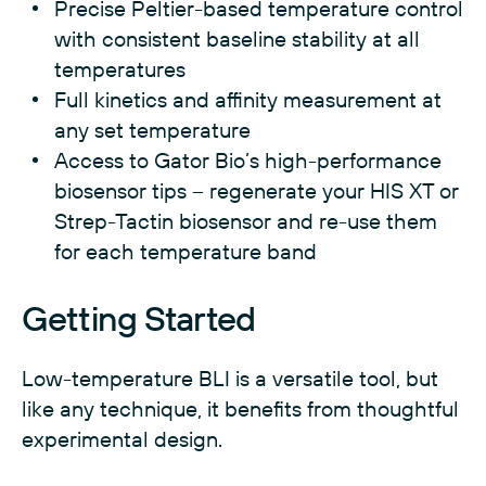
Precise Peltier-based temperature control
with consistent baseline stability at all
temperatures
Full kinetics and affinity measurement at
any set temperature
Access to Gator Bio’s high-performance
biosensor tips – regenerate your HIS XT or
Strep-Tactin biosensor and re-use them
for each temperature band
Getting Started
Low-temperature BLI is a versatile tool, but
like any technique, it benefits from thoughtful
experimental design.