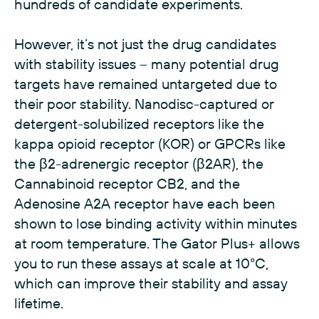
hundreds of candidate experiments.
However, it’s not just the drug candidates
with stability issues – many potential drug
targets have remained untargeted due to
their poor stability. Nanodisc-captured or
detergent-solubilized receptors like the
kappa opioid receptor (KOR) or GPCRs like
the β2-adrenergic receptor (β2AR), the
Cannabinoid receptor CB2, and the
Adenosine A2A receptor have each been
shown to lose binding activity within minutes
at room temperature. The Gator Plus+ allows
you to run these assays at scale at 10°C,
which can improve their stability and assay
lifetime.