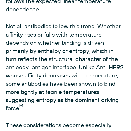
follows the expected linear temperature
dependence.
Not all antibodies follow this trend. Whether
affinity rises or falls with temperature
depends on whether binding is driven
primarily by enthalpy or entropy, which in
turn reflects the structural character of the
antibody–antigen interface. Unlike Anti-HER2,
whose affinity decreases with temperature,
some antibodies have been shown to bind
more tightly at febrile temperatures,
suggesting entropy as the dominant driving
[6]
force
.
These considerations become especially