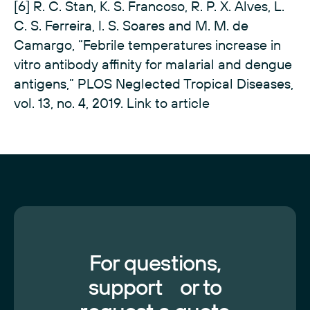
[6] R. C. Stan, K. S. Francoso, R. P. X. Alves, L.
C. S. Ferreira, I. S. Soares and M. M. de
Camargo, “Febrile temperatures increase in
vitro antibody affinity for malarial and dengue
antigens,” PLOS Neglected Tropical Diseases,
vol. 13, no. 4, 2019.
Link to article
For questions,
support or to