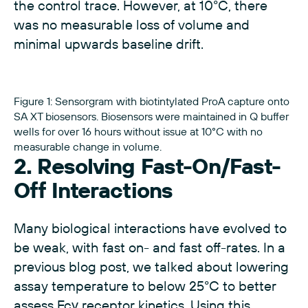
the control trace. However, at 10°C, there
was no measurable loss of volume and
minimal upwards baseline drift.
Figure 1: Sensorgram with biotintylated ProA capture onto
SA XT biosensors. Biosensors were maintained in Q buffer
wells for over 16 hours without issue at 10°C with no
measurable change in volume.
2. Resolving Fast-On/Fast-
Off Interactions
Many biological interactions have evolved to
be weak, with fast on- and fast off-rates. In a
previous blog post
, we talked about lowering
assay temperature to below 25°C to better
assess Fcγ receptor kinetics. Using this