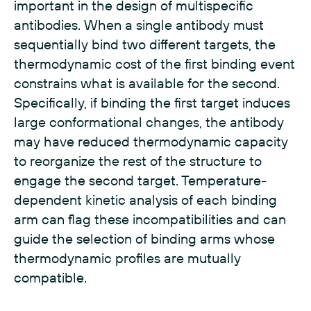
important in the design of multispecific
antibodies. When a single antibody must
sequentially bind two different targets, the
thermodynamic cost of the first binding event
constrains what is available for the second.
Specifically, if binding the first target induces
large conformational changes, the antibody
may have reduced thermodynamic capacity
to reorganize the rest of the structure to
engage the second target. Temperature-
dependent kinetic analysis of each binding
arm can flag these incompatibilities and can
guide the selection of binding arms whose
thermodynamic profiles are mutually
compatible.