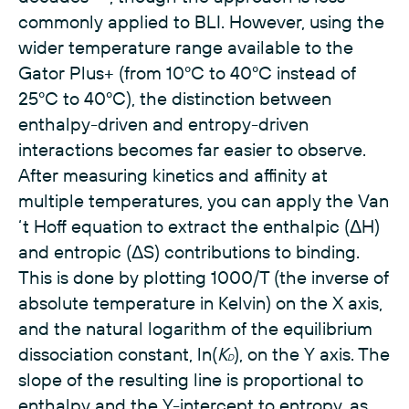
commonly applied to BLI. However, using the
wider temperature range available to the
Gator Plus+ (from 10ºC to 40ºC instead of
25ºC to 40ºC), the distinction between
enthalpy-driven and entropy-driven
interactions becomes far easier to observe.
After measuring kinetics and affinity at
multiple temperatures, you can apply the Van
‘t Hoff equation to extract the enthalpic (ΔH)
and entropic (ΔS) contributions to binding.
This is done by plotting 1000/T (the inverse of
absolute temperature in Kelvin) on the X axis,
and the natural logarithm of the equilibrium
dissociation constant, ln(
K
), on the Y axis. The
D
slope of the resulting line is proportional to
enthalpy and the Y-intercept to entropy, as