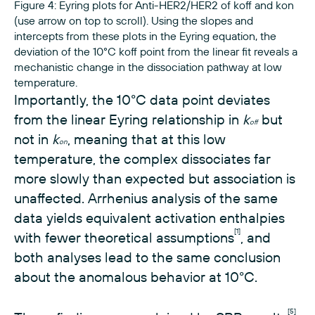
Figure 4: Eyring plots for Anti-HER2/HER2 of koff and kon
(use arrow on top to scroll). Using the slopes and
intercepts from these plots in the Eyring equation, the
deviation of the 10°C koff point from the linear fit reveals a
mechanistic change in the dissociation pathway at low
temperature.
Importantly, the 10°C data point deviates
from the linear Eyring relationship in
k
but
off
not in
k
, meaning that at this low
on
temperature, the complex dissociates far
more slowly than expected but association is
unaffected. Arrhenius analysis of the same
data yields equivalent activation enthalpies
[1]
with fewer theoretical assumptions
, and
both analyses lead to the same conclusion
about the anomalous behavior at 10°C.
[5]