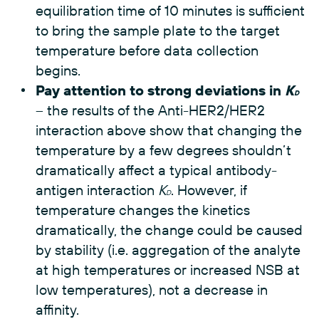
equilibration time of 10 minutes is sufficient
to bring the sample plate to the target
temperature before data collection
begins.
Pay attention to strong deviations in
K
D
– the results of the Anti-HER2/HER2
interaction above show that changing the
temperature by a few degrees shouldn’t
dramatically affect a typical antibody-
antigen interaction
K
. However, if
D
temperature changes the kinetics
dramatically, the change could be caused
by stability (i.e. aggregation of the analyte
at high temperatures or increased NSB at
low temperatures), not a decrease in
affinity.