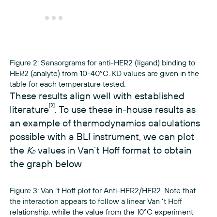
Figure 2: Sensorgrams for anti-HER2 (ligand) binding to
HER2 (analyte) from 10-40°C. KD values are given in the
table for each temperature tested.
These results align well with established
[3]
literature
. To use these in-house results as
an example of thermodynamics calculations
possible with a BLI instrument, we can plot
the
K
values in Van’t Hoff format to obtain
D
the graph below
Figure 3: Van ‘t Hoff plot for Anti-HER2/HER2. Note that
the interaction appears to follow a linear Van ‘t Hoff
relationship, while the value from the 10°C experiment