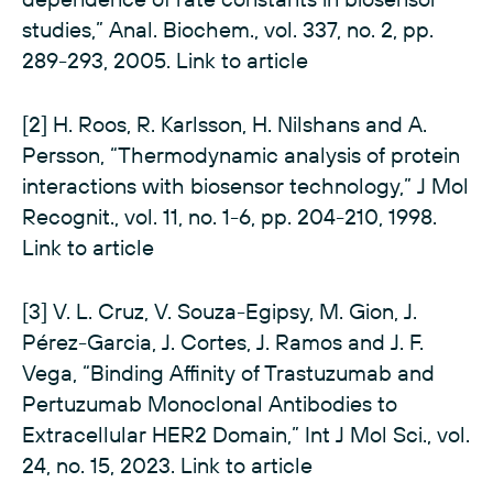
studies,” Anal. Biochem., vol. 337, no. 2, pp.
289-293, 2005.
Link to article
[2] H. Roos, R. Karlsson, H. Nilshans and A.
Persson, “Thermodynamic analysis of protein
interactions with biosensor technology,” J Mol
Recognit., vol. 11, no. 1-6, pp. 204-210, 1998.
Link to article
[3] V. L. Cruz, V. Souza-Egipsy, M. Gion, J.
Pérez-Garcia, J. Cortes, J. Ramos and J. F.
Vega, “Binding Affinity of Trastuzumab and
Pertuzumab Monoclonal Antibodies to
Extracellular HER2 Domain,” Int J Mol Sci., vol.
24, no. 15, 2023.
Link to article