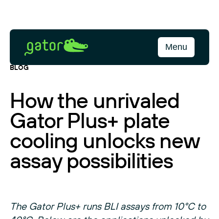
Skip
to
content
Gator
Menu
Bio
BLOG
How the unrivaled
Gator Plus+ plate
cooling unlocks new
assay possibilities
The Gator Plus+ runs BLI assays from 10°C to