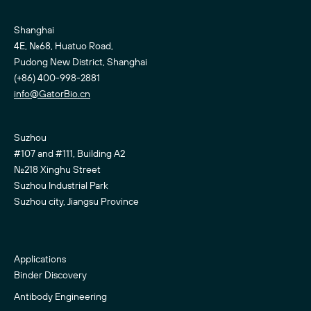
Shanghai
4E, No.68, Huatuo Road,
Pudong New District, Shanghai
(+86) 400-998-2881
info@GatorBio.cn
Suzhou
#107 and #111, Building A2
No.218 Xinghu Street
Suzhou Industrial Park
Suzhou city, Jiangsu Province
Applications
Binder Discovery
Antibody Engineering