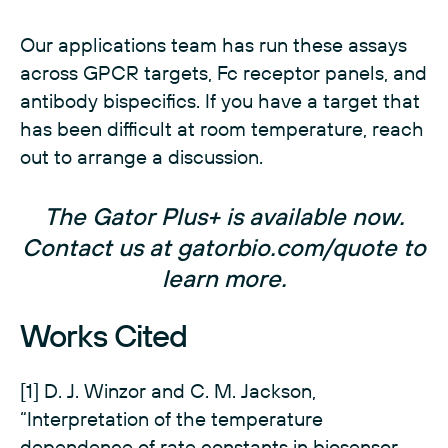
Our applications team has run these assays
across GPCR targets, Fc receptor panels, and
antibody bispecifics. If you have a target that
has been difficult at room temperature, reach
out to arrange a discussion.
The Gator Plus+ is available now.
Contact us at
gatorbio.com/quote
to
learn more.
Works Cited
[1] D. J. Winzor and C. M. Jackson,
“Interpretation of the temperature
dependence of rate constants in biosensor