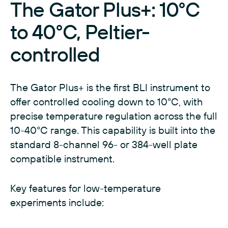
The Gator Plus+: 10°C
to 40°C, Peltier-
controlled
The Gator Plus+ is the first BLI instrument to
offer controlled cooling down to 10°C, with
precise temperature regulation across the full
10-40°C range. This capability is built into the
standard 8-channel 96- or 384-well plate
compatible instrument.
Key features for low-temperature
experiments include: