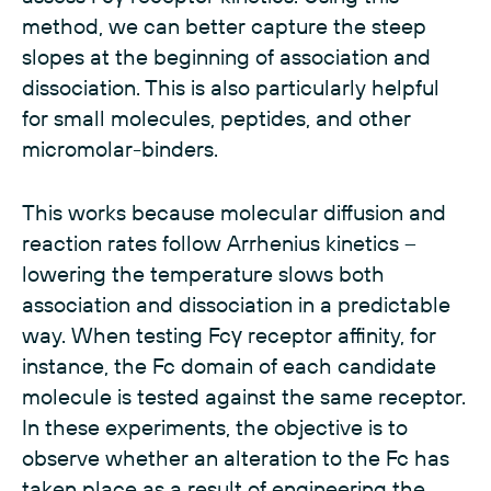
method, we can better capture the steep
slopes at the beginning of association and
dissociation. This is also particularly helpful
for small molecules, peptides, and other
micromolar-binders.
This works because molecular diffusion and
reaction rates follow Arrhenius kinetics –
lowering the temperature slows both
association and dissociation in a predictable
way. When testing Fcγ receptor affinity, for
instance, the Fc domain of each candidate
molecule is tested against the same receptor.
In these experiments, the objective is to
observe whether an alteration to the Fc has
taken place as a result of engineering the