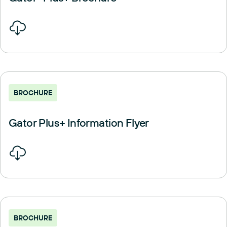
BROCHURE
Gator Plus+ Information Flyer
BROCHURE