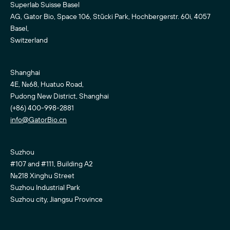
Superlab Suisse Basel
AG, Gator Bio, Space 106, Stücki Park, Hochbergerstr. 60i, 4057
Basel,
Switzerland
Shanghai
4E, No.68, Huatuo Road,
Pudong New District, Shanghai
(+86) 400-998-2881
info@GatorBio.cn
Suzhou
#107 and #111, Building A2
No.218 Xinghu Street
Suzhou Industrial Park
Suzhou city, Jiangsu Province