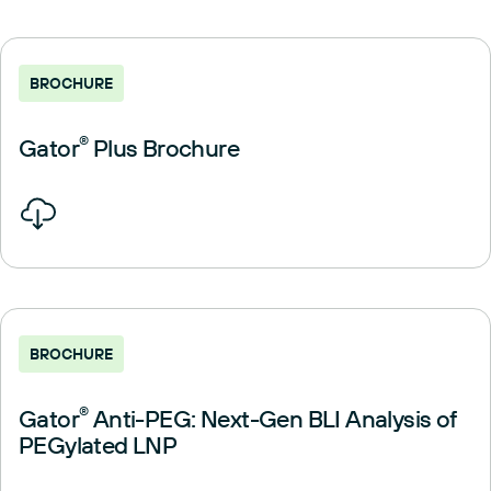
BROCHURE
Gator
®
Plus Brochure
BROCHURE
Gator
®
Anti-PEG: Next-Gen BLI Analysis of
PEGylated LNP