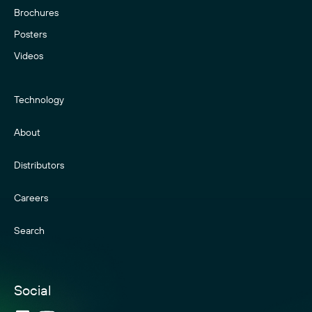
Brochures
Posters
Videos
Technology
About
Distributors
Careers
Search
Social