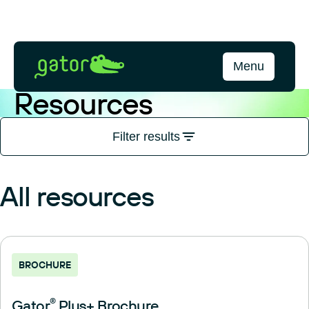
Skip
to
content
Gator
Menu
Bio
Resources
Filter results
All resources
BROCHURE
Gator
®
Plus+ Brochure