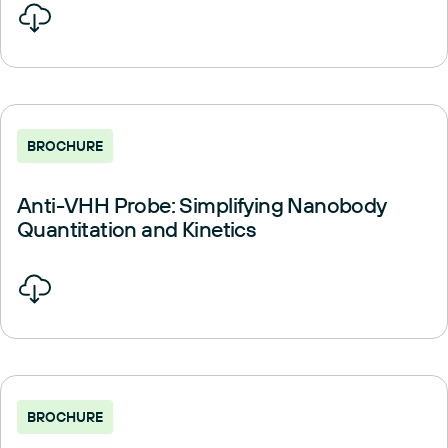
BROCHURE
Anti-VHH Probe: Simplifying Nanobody
Quantitation and Kinetics
BROCHURE