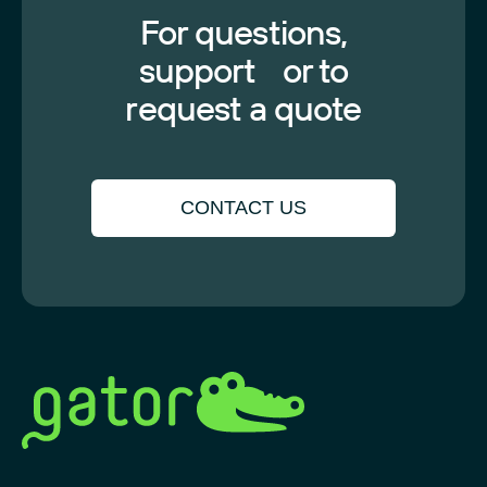
For questions,
support or to
request a quote
CONTACT US