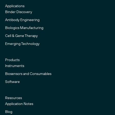
Applications
Binder Discovery
Antibody Engineering
Biologics Manufacturing
Cell & Gene Therapy
Emerging Technology
Products
Instruments
Biosensors and Consumables
Software
Resources
Application Notes
Blog