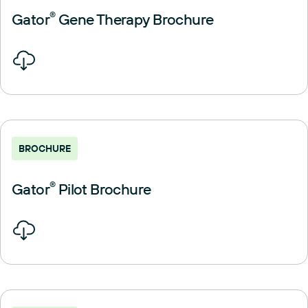
Gator
®
Gene Therapy Brochure
BROCHURE
Gator
®
Pilot Brochure