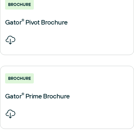
BROCHURE
Gator
®
Pivot Brochure
BROCHURE
Gator
®
Prime Brochure