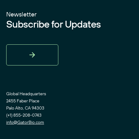
Newsletter
Subscribe for Updates
Sign
Up
Global Headquarters
2455 Faber Place
Palo Alto, CA 94303
(+1) 855-208-0743
info@GatorBio.com