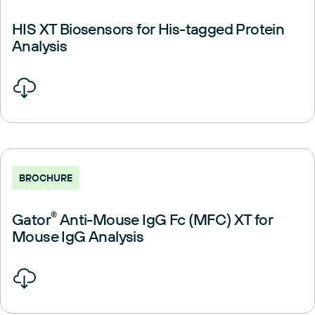
HIS XT Biosensors for His-tagged Protein
Analysis
BROCHURE
Gator
®
Anti-Mouse IgG Fc (MFC) XT for
Mouse IgG Analysis