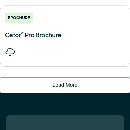
BROCHURE
Gator
®
Pro Brochure
Load More