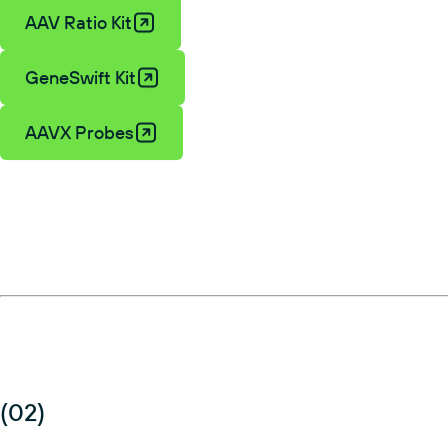
AAV Ratio Kit
GeneSwift Kit
AAVX Probes