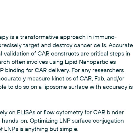
apy is a transformative approach in immuno-
recisely target and destroy cancer cells. Accurate
al validation of CAR constructs are critical steps in
h often involves using Lipid Nanoparticles
P binding for CAR delivery. For any researchers
ccurately measure kinetics of CAR, Fab, and/or
le to do so on a liposome surface with accuracy is
rely on ELISAs or flow cytometry for CAR binder
hands-on. Optimizing LNP surface conjugation