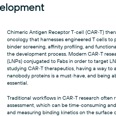
velopment
Chimeric Antigen Receptor T-cell (CAR-T) ther
oncology that harnesses engineered T cells to p
binder screening, affinity profiling, and function
the development process. Modern CAR-T researc
(LNPs) conjugated to Fabs in order to target LN
studying CAR-T therapeutics, having a way to a
nanobody proteins is a must-have, and being ab
essential.
Traditional workflows in CAR-T research often 
assessment, which can be time-consuming and 