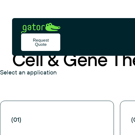
Skip
to
content
Gator
Bio
Request
APPLICATION
Quote
Cell & Gene Th
Select an application
(01)
(