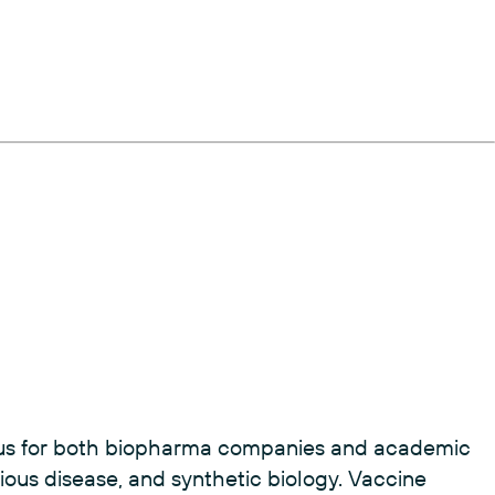
ocus for both biopharma companies and academic