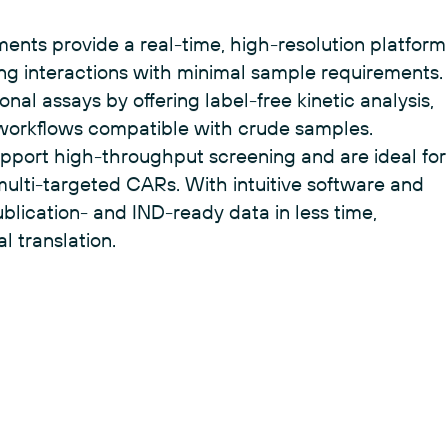
f LNPs is anything but simple.
uments provide a real-time, high-resolution platform
ng interactions with minimal sample requirements.
nal assays by offering label-free kinetic analysis,
 workflows compatible with crude samples.
support high-throughput screening and are ideal for
multi-targeted CARs. With intuitive software and
blication- and IND-ready data in less time,
l translation.