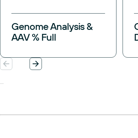
Genome Analysis &
AAV % Full
Previous
Next