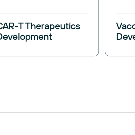
CAR-T Therapeutics
Vac
Development
Dev