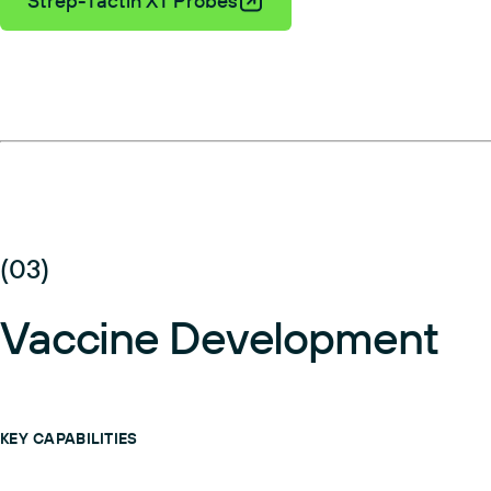
Strep-Tactin XT Probes
(03)
Vaccine Development
KEY CAPABILITIES