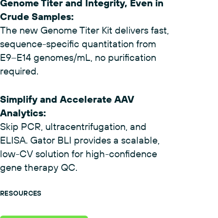
Genome Titer and Integrity, Even in
Crude Samples
:
The new Genome Titer Kit delivers fast,
sequence-specific quantitation from
E9–E14 genomes/mL, no purification
required.
Simplify and Accelerate AAV
Analytics
:
Skip PCR, ultracentrifugation, and
ELISA. Gator BLI provides a scalable,
low-CV solution for high-confidence
gene therapy QC.
RESOURCES