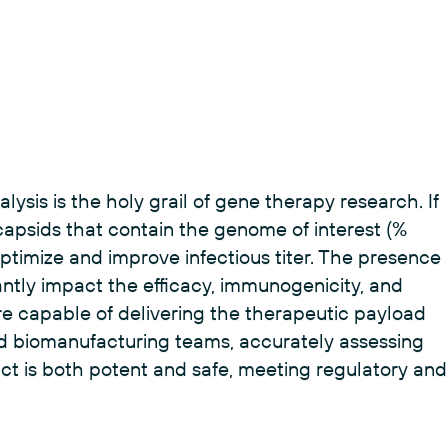
sis is the holy grail of gene therapy research. If
capsids that contain the genome of interest (%
to optimize and improve infectious titer. The presence
ntly impact the efficacy, immunogenicity, and
 are capable of delivering the therapeutic payload
nd biomanufacturing teams, accurately assessing
uct is both potent and safe, meeting regulatory and