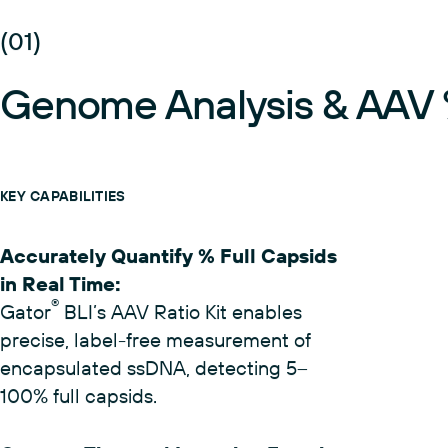
(01)
Genome Analysis & AAV %
KEY CAPABILITIES
Accurately Quantify % Full Capsids
in Real Time
:
®
Gator
BLI’s AAV Ratio Kit enables
precise, label-free measurement of
encapsulated ssDNA, detecting 5–
100% full capsids.