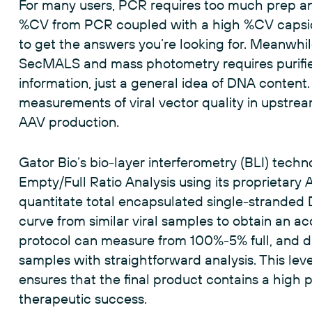
For many users, PCR requires too much prep and
%CV from PCR coupled with a high %CV capsid
to get the answers you’re looking for. Meanwhile,
SecMALS and mass photometry requires purifie
information, just a general idea of DNA content. 
measurements of viral vector quality in upstre
AAV production.
Gator Bio’s bio-layer interferometry (BLI) techno
Empty/Full Ratio Analysis using its proprietary 
quantitate total encapsulated single-stranded
curve from similar viral samples to obtain an 
protocol can measure from 100%-5% full, and di
samples with straightforward analysis. This lev
ensures that the final product contains a high pro