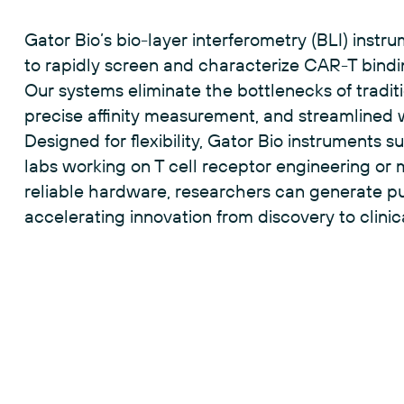
and measuring binding kinetics on the surface o
Gator Bio’s bio-layer interferometry (BLI) instr
to rapidly screen and characterize CAR-T bindi
Our systems eliminate the bottlenecks of traditio
precise affinity measurement, and streamlined
Designed for flexibility, Gator Bio instruments 
labs working on T cell receptor engineering or 
reliable hardware, researchers can generate pu
accelerating innovation from discovery to clinica