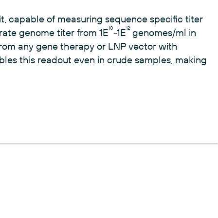
t, capable of measuring sequence specific titer
10
12
rate genome titer from 1E
-1E
genomes/ml in
om any gene therapy or LNP vector with
ables this readout even in crude samples, making