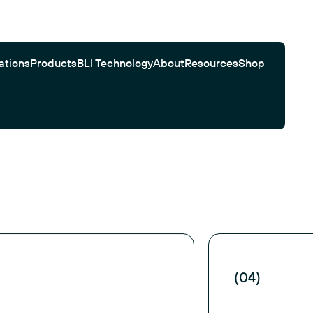
ations
Products
BLI Technology
About
Resources
Shop
Gator Bio Citations
Software
Customer Testimonials
Automated Workflows
Search
(04)