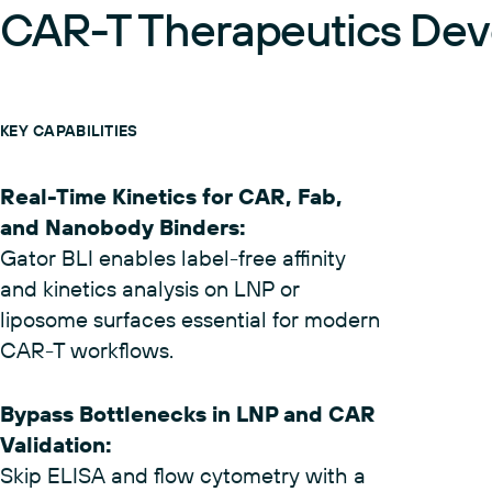
(02)
CAR-T Therapeutics De
KEY CAPABILITIES
Real-Time Kinetics for CAR, Fab,
and Nanobody Binders
:
Gator BLI enables label-free affinity
and kinetics analysis on LNP or
liposome surfaces essential for modern
CAR-T workflows.
Bypass Bottlenecks in LNP and CAR
Validation
: