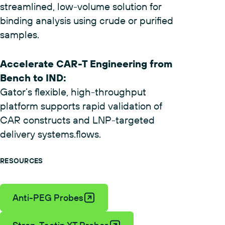
Skip ELISA and flow cytometry with a
streamlined, low-volume solution for
binding analysis using crude or purified
samples.
Accelerate CAR-T Engineering from
Bench to IND
:
Gator’s flexible, high-throughput
platform supports rapid validation of
CAR constructs and LNP-targeted
delivery systems.flows.
RESOURCES
Anti-PEG Probes