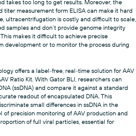
 takes too long to get results. Moreover, the
 titer measurement form ELISA can make it hard
 ultracentrifugation is costly and difficult to scale,
d samples and don’t provide genome integrity
This makes it difficult to achieve precise
am development or to monitor the process during
logy offers a label-free, real-time solution for AAV
AAV Ratio Kit. With Gator BLI, researchers can
 DNA (ssDNA) and compare it against a standard
accurate readout of encapsulated DNA. This
scriminate small differences in ssDNA in the
el of precision monitoring of AAV production and
portion of full viral particles, essential for