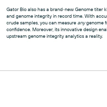
therapeutic success.
Gator Bio also has a brand-new Genome titer ki
and genome integrity in record time. With accu
crude samples, you can measure
any
genome fr
confidence. Moreover, its innovative design en
upstream genome integrity analytics a reality.