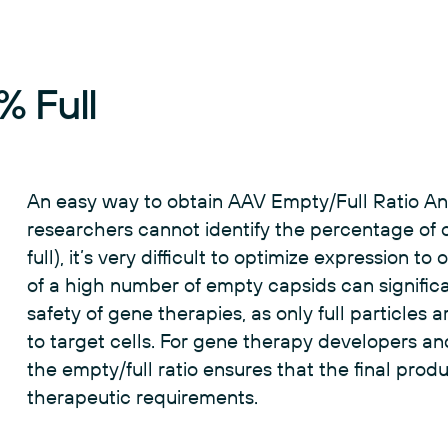
 Full
An easy way to obtain AAV Empty/Full Ratio Analy
researchers cannot identify the percentage of 
full), it’s very difficult to optimize expression 
of a high number of empty capsids can significa
safety of gene therapies, as only full particles
to target cells. For gene therapy developers a
the empty/full ratio ensures that the final prod
therapeutic requirements.