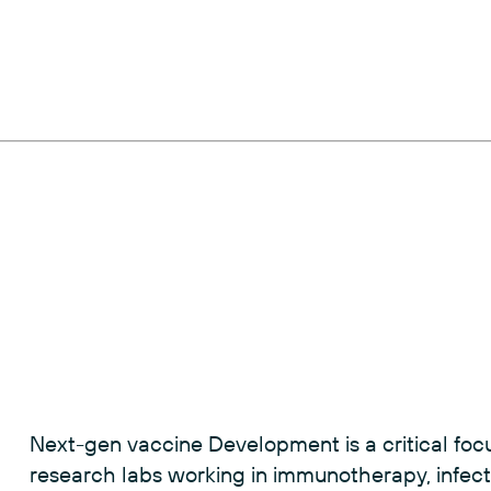
Next-gen vaccine Development is a critical f