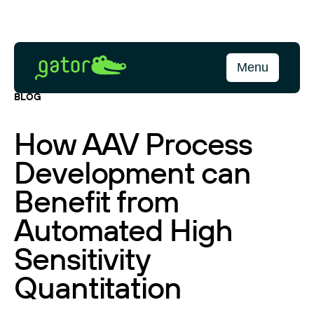
Skip
to
content
Gator
Menu
Bio
BLOG
How AAV Process
Development can
Benefit from
Automated High
Sensitivity
Quantitation