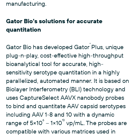
manufacturing.
Gator Bio’s solutions for accurate
quantitation
®
Gator Bio has developed Gator
Plus, unique
plug-n-play, cost-effective high-throughput
bioanalytical tool for accurate, high-
sensitivity serotype quantitation in a highly
parallelized, automated manner. It is based on
Biolayer Interferometry (BLI) technology and
uses CaptureSelect AAVX nanobody probes
to bind and quantitate AAV capsid serotypes
including AAV 1-8 and 10 with a dynamic
6
13
range of 5×10
– 1×10
vp/mL. The probes are
compatible with various matrices used in