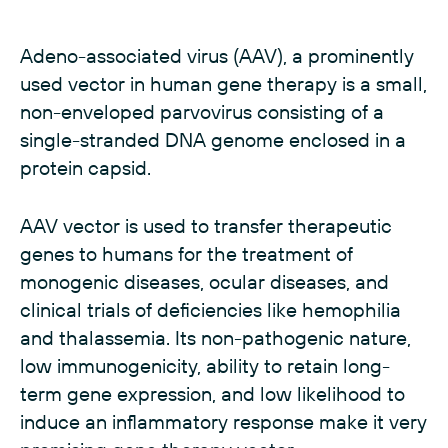
Adeno-associated virus (AAV), a prominently
used vector in human gene therapy is a small,
non-enveloped parvovirus consisting of a
single-stranded DNA genome enclosed in a
protein capsid.
AAV vector is used to transfer therapeutic
genes to humans for the treatment of
monogenic diseases, ocular diseases, and
clinical trials of deficiencies like hemophilia
and thalassemia. Its non-pathogenic nature,
low immunogenicity, ability to retain long-
term gene expression, and low likelihood to
induce an inflammatory response make it very