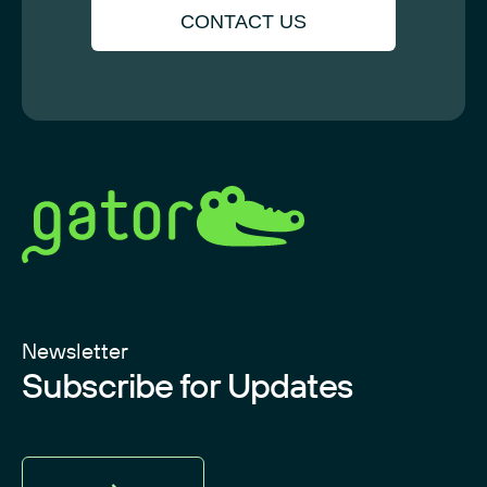
CONTACT US
Newsletter
Subscribe for Updates