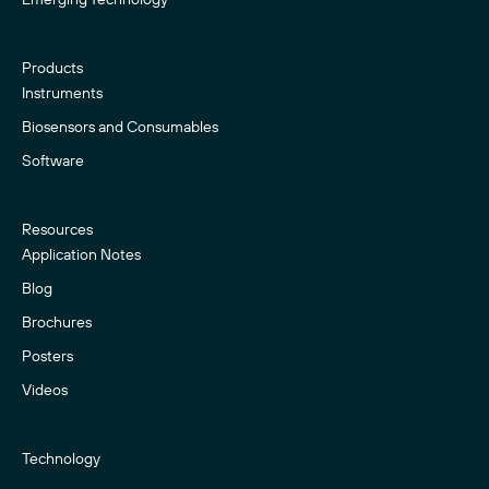
Products
Instruments
Biosensors and Consumables
Software
Resources
Application Notes
Blog
Brochures
Posters
Videos
Technology