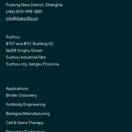
Pudong New District, Shanghai
(+86) 400-998-2881
info@GatorBio.cn
Suzhou
#107 and #111, Building A2
No.218 Xinghu Street
Suzhou Industrial Park
Suzhou city, Jiangsu Province
Applications
Binder Discovery
Antibody Engineering
Biologics Manufacturing
Cell & Gene Therapy
Emerging Technology