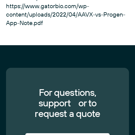
https://www.gatorbio.com/wp-
content/uploads/2022/04/AAVX-vs-Progen-
App-Note.pdf
For questions,
support or to
request a quote