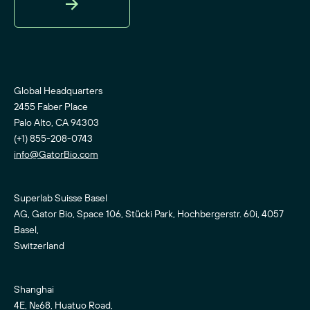
Sign
Up
Global Headquarters
2455 Faber Place
Palo Alto, CA 94303
(+1) 855-208-0743
info@GatorBio.com
Superlab Suisse Basel
AG, Gator Bio, Space 106, Stücki Park, Hochbergerstr. 60i, 4057
Basel,
Switzerland
Shanghai
4E, No.68, Huatuo Road,