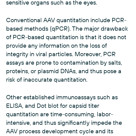
sensitive organs such as the eyes.
Conventional AAV quantitation include PCR-
based methods (qPCR). The major drawback
of PCR-based quantitation is that it does not
provide any information on the loss of
integrity in viral particles. Moreover, PCR
assays are prone to contamination by salts,
proteins, or plasmid DNAs, and thus pose a
risk of inaccurate quantitation.
Other established immunoassays such as
ELISA, and Dot blot for capsid titer
quantitation are time-consuming, labor-
intensive, and thus significantly impede the
AAV process development cycle and its