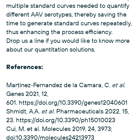
multiple standard curves needed to quantify
different AAV serotypes, thereby saving the
time to generate standard curves repeatedly,
thus enhancing the process efficiency.
Drop us a line if you would like to know more
about our quantitation solutions.
References:
Martinez-Fernandez de la Camara, C.
et al
.
Genes 2021, 12,
601.
https://doi.org/10.3390/genes12040601
Shmidt, A.A.
et al.
Pharmaceuticals 2022, 15,
23.
https://doi.org/10.3390/ph15010023
Cui, M. et al. Molecules 2019, 24, 3973;
doi:10.3390/molecules24213973