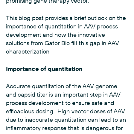
promising gene therapy vector.
This blog post provides a brief outlook on the
importance of quantitation in AAV process
development and how the innovative
solutions from Gator Bio fill this gap in AAV
characterization.
Importance of quantitation
Accurate quantitation of the AAV genome
and capsid titer is an important step in
AAV
process development
to ensure safe and
efficacious dosing. High vector doses of AAV
due to inaccurate quantitation can lead to an
inflammatory response that is dangerous for