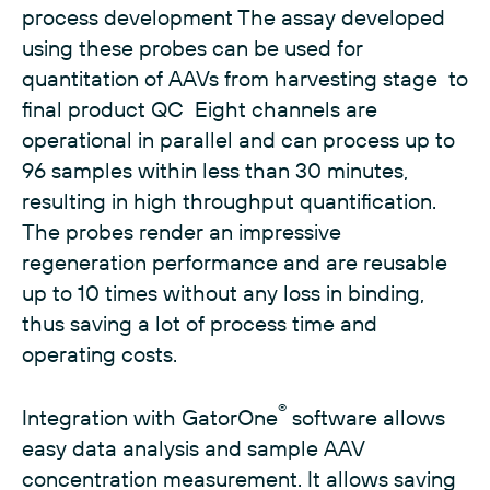
process development The assay developed
using these probes can be used for
quantitation of AAVs from harvesting stage to
final product QC Eight channels are
operational in parallel and can process up to
96 samples within less than 30 minutes,
resulting in high throughput quantification.
The probes render an impressive
regeneration performance and are reusable
up to 10 times without any loss in binding,
thus saving a lot of process time and
operating costs.
®
Integration with GatorOne
software allows
easy data analysis and sample AAV
concentration measurement. It allows saving