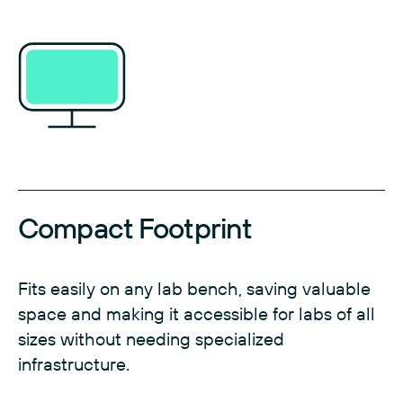
Compact Footprint
Fits easily on any lab bench, saving valuable
space and making it accessible for labs of all
sizes without needing specialized
infrastructure.