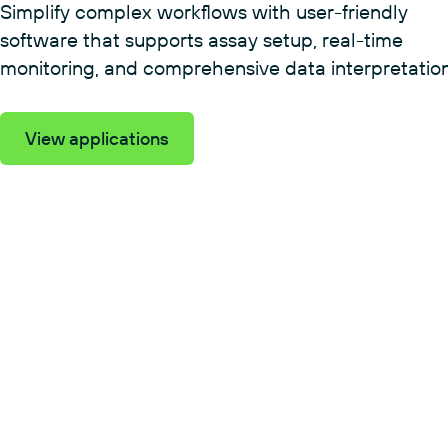
Simplify complex workflows with user-friendly
software that supports assay setup, real-time
monitoring, and comprehensive data interpretation
View applications