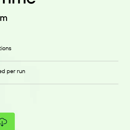
em
tions
ed per run