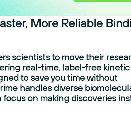
aster, More Reliable Bind
 scientists to move their resea
ring real-time, label-free kinetic
igned to save you time without
rime handles diverse biomolecul
n focus on making discoveries in