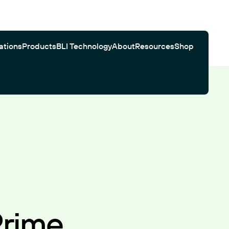
ations
Products
BLI Technology
About
Resources
Shop
Gator Bio Citations
Software
Customer Testimonials
Automated Workflows
Search
Prime