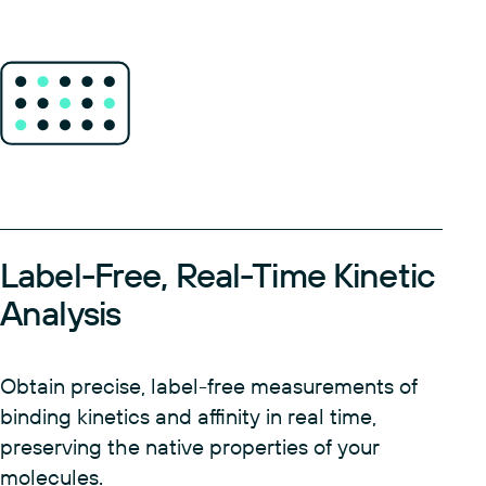
Label-Free, Real-Time Kinetic
Analysis
Obtain precise, label-free measurements of
binding kinetics and affinity in real time,
preserving the native properties of your
molecules.