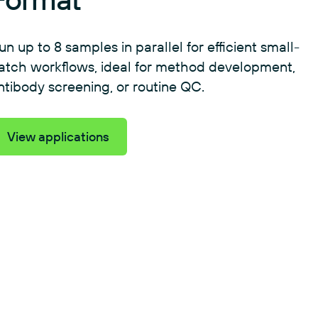
un up to 8 samples in parallel for efficient small-
atch workflows, ideal for method development,
ntibody screening, or routine QC.
View applications