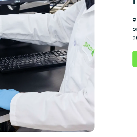
R
b
a