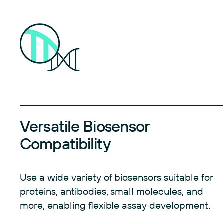
Versatile Biosensor
Compatibility
Use a wide variety of biosensors suitable for
proteins, antibodies, small molecules, and
more, enabling flexible assay development.