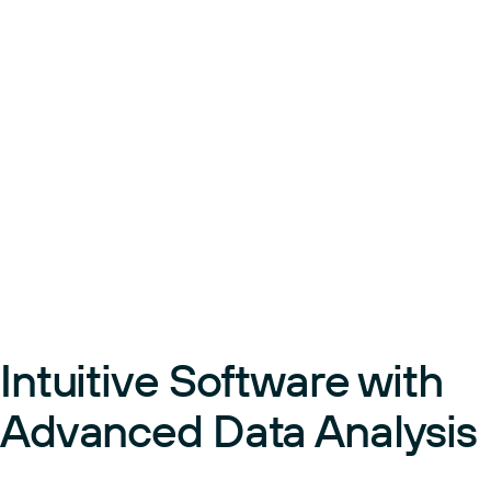
Intuitive Software with
Advanced Data Analysis