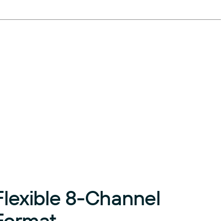
Flexible 8-Channel
Format