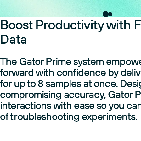
Boost Productivity with F
Data
The Gator Prime system empowers
forward with confidence by delive
for up to 8 samples at once. Des
compromising accuracy, Gator P
interactions with ease so you ca
of troubleshooting experiments.