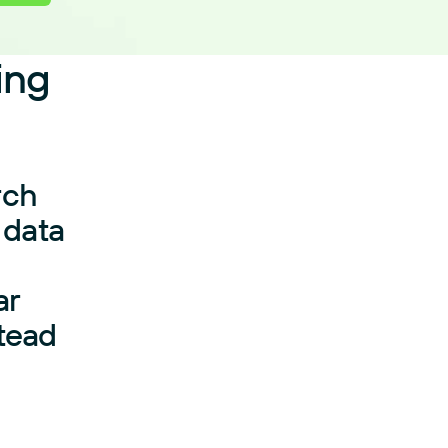
ing
rch
 data
ar
stead