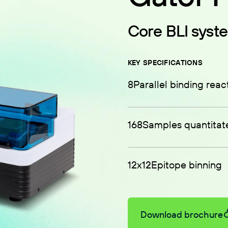
Core BLI syst
KEY SPECIFICATIONS
8
Parallel binding reac
168
Samples quantitat
12x12
Epitope binning
Download brochure