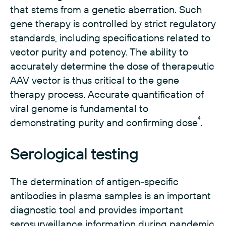
that stems from a genetic aberration. Such
gene therapy is controlled by strict regulatory
standards, including specifications related to
vector purity and potency. The ability to
accurately determine the dose of therapeutic
AAV vector is thus critical to the gene
therapy process. Accurate quantification of
viral genome is fundamental to
4
demonstrating purity and confirming dose
.
Serological testing
The determination of antigen-specific
antibodies in plasma samples is an important
diagnostic tool and provides important
serosurveillance information during pandemic