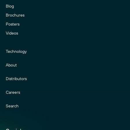
Blog
Brochures
Posters
Videos
Technology
About
Distributors
Careers
Search