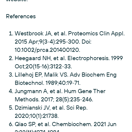
References
Westbrook JA, et al. Proteomics Clin Appl.
2015 Apr;9(3-4):295-300. Doi:
10.1002/prca.201400120.
Heegaard NH, et al. Electrophoresis. 1999
Oct;20(15-16):3122-33.
Lillehoj EP, Malik VS. Adv Biochem Eng
Biotechnol. 1989;40:19-71.
Jungmann A, et al. Hum Gene Ther
Methods. 2017; 28(5):235-246.
Dzimianski JV, et al. Sci Rep.
2020;10(1):21738.
Qiao SP, et al. Chembiochem. 2021 Jun