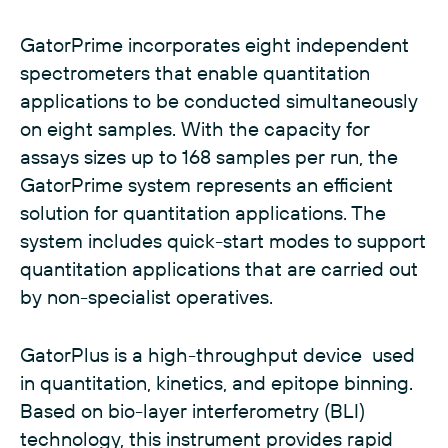
GatorPrime incorporates eight independent
spectrometers that enable quantitation
applications to be conducted simultaneously
on eight samples. With the capacity for
assays sizes up to 168 samples per run, the
GatorPrime system represents an efficient
solution for quantitation applications. The
system includes quick-start modes to support
quantitation applications that are carried out
by non-specialist operatives.
GatorPlus is a high-throughput device used
in quantitation, kinetics, and epitope binning.
Based on bio-layer interferometry (BLI)
technology, this instrument provides rapid