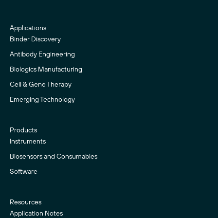
Applications
Binder Discovery
Antibody Engineering
Biologics Manufacturing
Cell & Gene Therapy
Emerging Technology
Products
Instruments
Biosensors and Consumables
Software
Resources
Application Notes