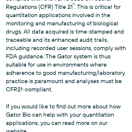
11
Regulations (CFR) Title 21
. This is critical for
quantitation applications involved in the
monitoring and manufacturing of biological
drugs. All data acquired is time-stamped and
traceable and its enhanced audit trails,
including recorded user sessions, comply with
FDA guidance. The Gator system is thus
suitable for use in environments where
adherence to good manufacturing/laboratory
practice is paramount and analyses must be
CFR21-compliant.
If you would like to find out more about how
Gator Bio can help with your quantitation
applications, you can read more on our
website.