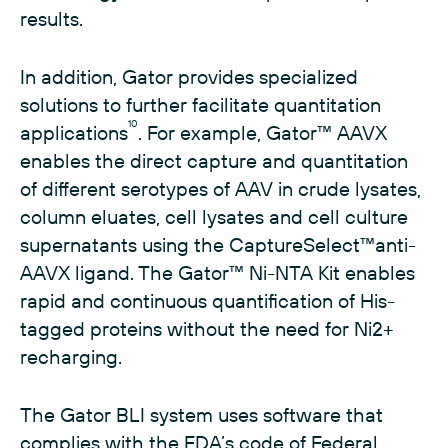
results.
In addition, Gator provides specialized
solutions to further facilitate quantitation
10
applications
. For example, Gator™ AAVX
enables the direct capture and quantitation
of different serotypes of AAV in crude lysates,
column eluates, cell lysates and cell culture
supernatants using the CaptureSelect™anti-
AAVX ligand. The Gator™ Ni-NTA Kit enables
rapid and continuous quantification of His-
tagged proteins without the need for Ni2+
recharging.
The Gator BLI system uses software that
complies with the FDA’s code of Federal