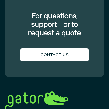
For questions,
support or to
request a quote
CONTACT US