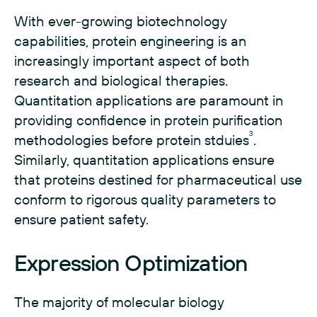
With ever-growing biotechnology
capabilities, protein engineering is an
increasingly important aspect of both
research and biological therapies.
Quantitation applications are paramount in
providing confidence in protein purification
3
methodologies before protein stduies
.
Similarly, quantitation applications ensure
that proteins destined for pharmaceutical use
conform to rigorous quality parameters to
ensure patient safety.
Expression Optimization
The majority of molecular biology