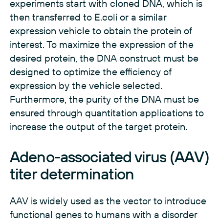
experiments start with cloned DNA, which is
then transferred to E.coli or a similar
expression vehicle to obtain the protein of
interest. To maximize the expression of the
desired protein, the DNA construct must be
designed to optimize the efficiency of
expression by the vehicle selected.
Furthermore, the purity of the DNA must be
ensured through quantitation applications to
increase the output of the target protein.
Adeno-associated virus (AAV)
titer determination
AAV is widely used as the vector to introduce
functional genes to humans with a disorder