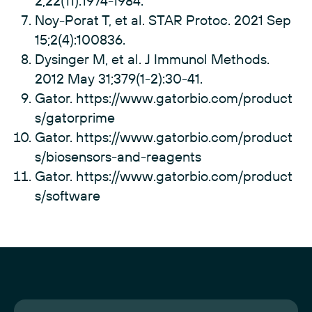
2;22(11):1974-1984.
Noy-Porat T, et al. STAR Protoc. 2021 Sep
15;2(4):100836.
Dysinger M, et al. J Immunol Methods.
2012 May 31;379(1-2):30-41.
Gator.
https://www.gatorbio.com/product
s/gatorprime
Gator.
https://www.gatorbio.com/product
s/biosensors-and-reagents
Gator.
https://www.gatorbio.com/product
s/software