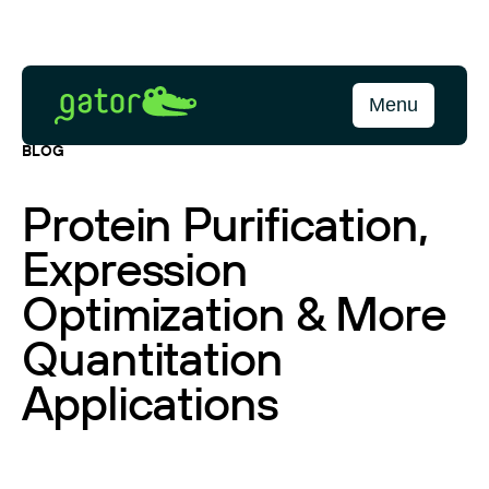
Skip
to
content
Gator
Menu
Bio
BLOG
Protein Purification,
Expression
Optimization & More
Quantitation
Applications