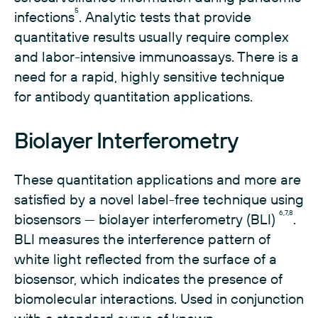
5
infections
. Analytic tests that provide
quantitative results usually require complex
and labor-intensive immunoassays. There is a
need for a rapid, highly sensitive technique
for antibody quantitation applications.
Biolayer Interferometry
These quantitation applications and more are
satisfied by a novel label-free technique using
6,7,8
biosensors — biolayer interferometry (BLI)
.
BLI measures the interference pattern of
white light reflected from the surface of a
biosensor, which indicates the presence of
biomolecular interactions. Used in conjunction