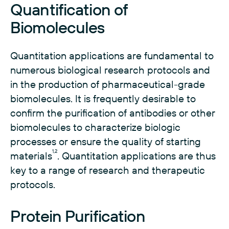
Quantification of
Biomolecules
Quantitation applications are fundamental to
numerous biological research protocols and
in the production of pharmaceutical-grade
biomolecules. It is frequently desirable to
confirm the purification of antibodies or other
biomolecules to characterize biologic
processes or ensure the quality of starting
1,2
materials
. Quantitation applications are thus
key to a range of research and therapeutic
protocols.
Protein Purification