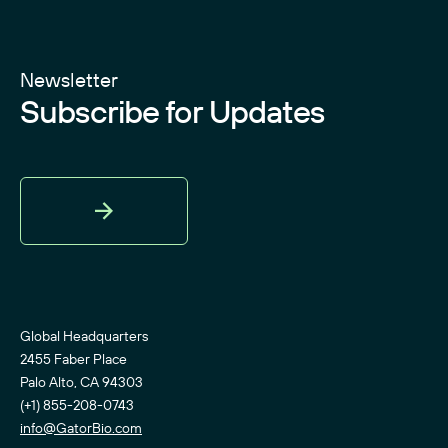
Newsletter
Subscribe for Updates
Sign
Up
Global Headquarters
2455 Faber Place
Palo Alto, CA 94303
(+1) 855-208-0743
info@GatorBio.com