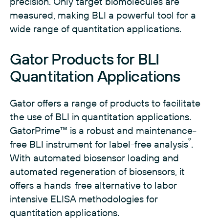
precision. Only target biomolecules are
measured, making BLI a powerful tool for a
wide range of quantitation applications.
Gator Products for BLI
Quantitation Applications
Gator offers a range of products to facilitate
the use of BLI in quantitation applications.
GatorPrime™ is a robust and maintenance-
9
free BLI instrument for label-free analysis
.
With automated biosensor loading and
automated regeneration of biosensors, it
offers a hands-free alternative to labor-
intensive ELISA methodologies for
quantitation applications.