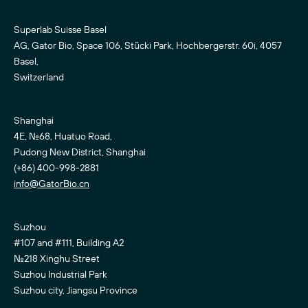
Superlab Suisse Basel
AG, Gator Bio, Space 106, Stücki Park, Hochbergerstr. 60i, 4057
Basel,
Switzerland
Shanghai
4E, No.68, Huatuo Road,
Pudong New District, Shanghai
(+86) 400-998-2881
info@GatorBio.cn
Suzhou
#107 and #111, Building A2
No.218 Xinghu Street
Suzhou Industrial Park
Suzhou city, Jiangsu Province