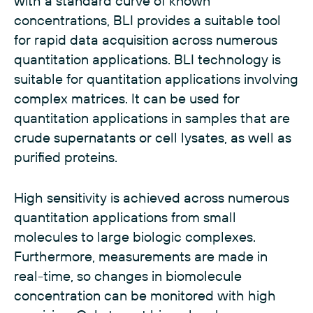
with a standard curve of known
concentrations, BLI provides a suitable tool
for rapid data acquisition across numerous
quantitation applications. BLI technology is
suitable for quantitation applications involving
complex matrices. It can be used for
quantitation applications in samples that are
crude supernatants or cell lysates, as well as
purified proteins.
High sensitivity is achieved across numerous
quantitation applications from small
molecules to large biologic complexes.
Furthermore, measurements are made in
real-time, so changes in biomolecule
concentration can be monitored with high