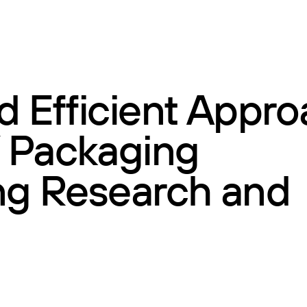
d Efficient Appr
 Packaging
ing Research and