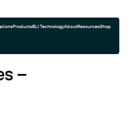
ations
Products
BLI Technology
About
Resources
Shop
es –
Gator Bio Citations
Software
Customer Testimonials
Automated Workflows
Search