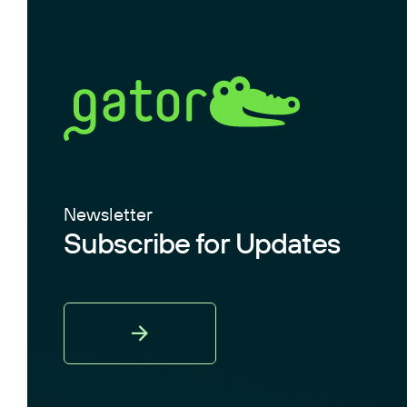
Newsletter
Subscribe for Updates
Sign
Up