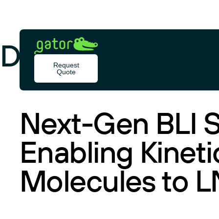
Skip
to
content
Document Type:
Gator
Bio
Request
Quote
RESOURCES
Next-Gen BLI S
Enabling Kineti
Molecules to 