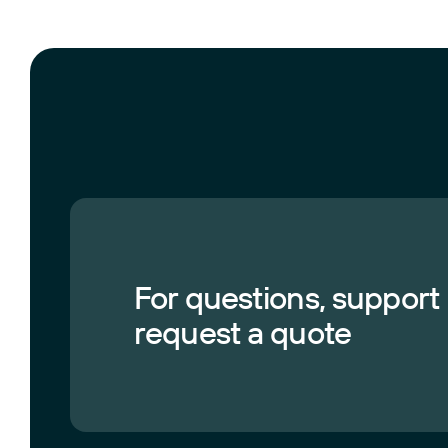
For questions, support
request a quote