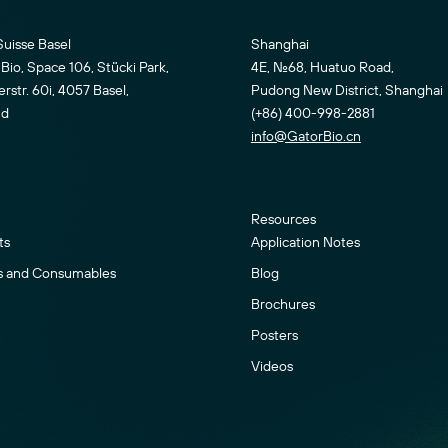
Suisse Basel
Shanghai
Bio, Space 106, Stücki Park,
4E, No.68, Huatuo Road,
str. 60i, 4057 Basel,
Pudong New District, Shanghai
nd
(+86) 400-998-2881
info@GatorBio.cn
Resources
ts
Application Notes
s and Consumables
Blog
Brochures
Posters
Videos