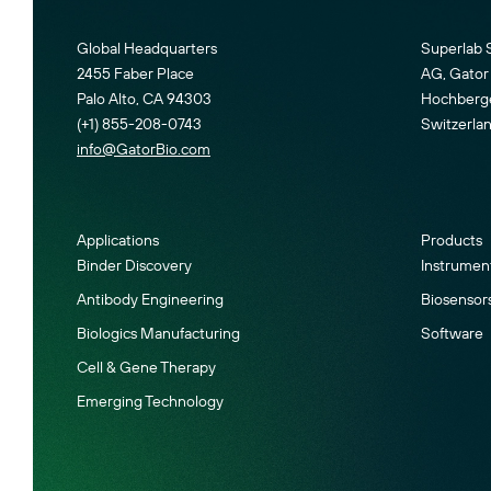
Global Headquarters
Superlab 
2455 Faber Place
AG, Gator 
Palo Alto, CA 94303
Hochberger
(+1) 855-208-0743
Switzerla
info@GatorBio.com
Applications
Products
Binder Discovery
Instrumen
Antibody Engineering
Biosensor
Biologics Manufacturing
Software
Cell & Gene Therapy
Emerging Technology