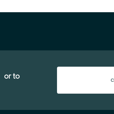
 or to
C