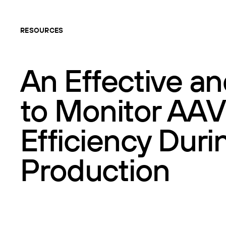
RESOURCES
An Effective an
to Monitor AAV
Efficiency Dur
Production