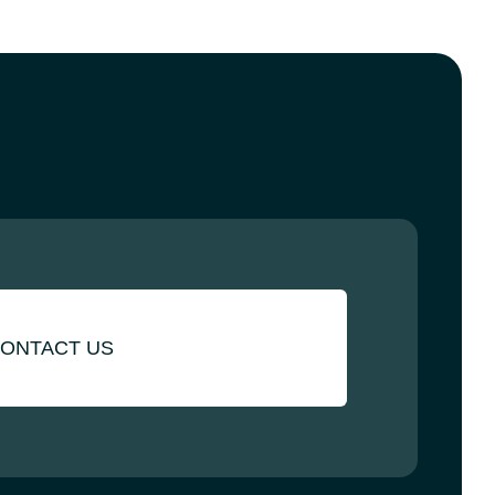
ONTACT US