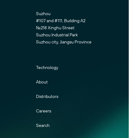
Suzhou
#107 and #111, Building A2
No.218 Xinghu Street
Suzhou Industrial Park
Suzhou city, Jiangsu Province
Technology
About
Distributors
Careers
Search