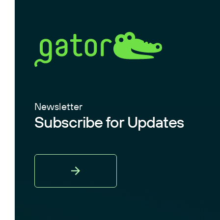
Newsletter
Subscribe for Updates
Sign
Up