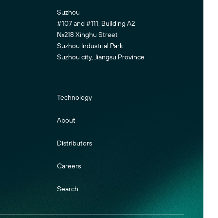
Suzhou
#107 and #111, Building A2
No.218 Xinghu Street
Suzhou Industrial Park
Suzhou city, Jiangsu Province
Technology
About
Distributors
Careers
Search