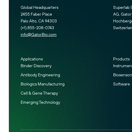
Global Headquarters
Superlab 
2455 Faber Place
AG, Gator 
Palo Alto, CA 94303
Hochberger
(+1) 855-208-0743
Switzerla
info@GatorBio.com
Applications
Products
Binder Discovery
Instrumen
Antibody Engineering
Biosensor
Biologics Manufacturing
Software
Cell & Gene Therapy
Emerging Technology