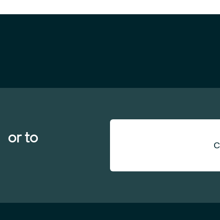
 or to
C