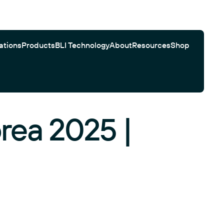
ations
Products
BLI Technology
About
Resources
Shop
rea 2025 |
Gator Bio Citations
Software
Customer Testimonials
Automated Workflows
Search