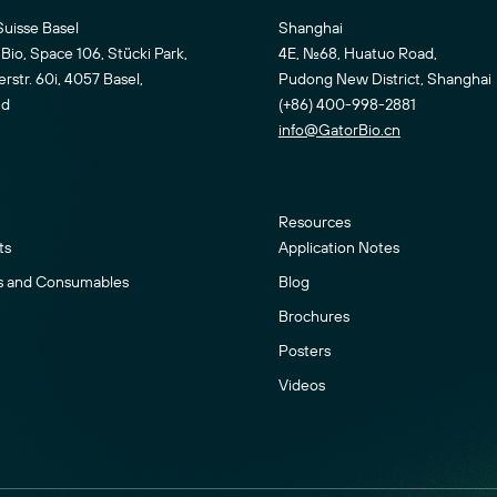
Suisse Basel
Shanghai
Bio, Space 106, Stücki Park,
4E, No.68, Huatuo Road,
str. 60i, 4057 Basel,
Pudong New District, Shanghai
nd
(+86) 400-998-2881
info@GatorBio.cn
Resources
ts
Application Notes
s and Consumables
Blog
Brochures
Posters
Videos