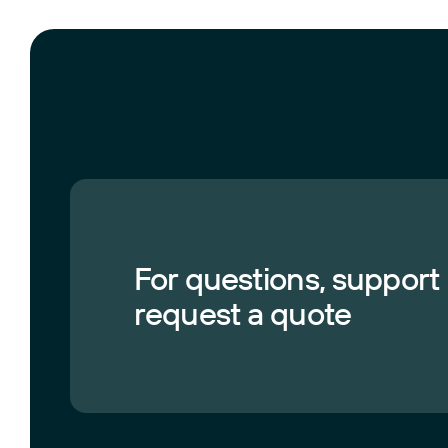
For questions, support
request a quote