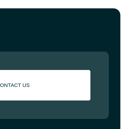
ONTACT US