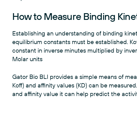
How to Measure Binding Kine
Establishing an understanding of binding kineti
equilibrium constants must be established. Koff
constant in inverse minutes multiplied by inv
Molar units
Gator Bio BLI provides a simple means of measu
Koff) and affinity values (KD) can be measured. 
and affinity value it can help predict the activ