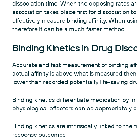
dissociation time. When the opposing rates are
association takes place first for dissociation to
effectively measure binding affinity. When usin
therefore it can be a much faster method.
Binding Kinetics in Drug Disc
Accurate and fast measurement of binding affini
actual affinity is above what is measured then pa
lower than recorded potentially life-saving 
Binding kinetics differentiate medication by i
physiological effectors can be appropriately
Binding kinetics are intrinsically linked to the 
response outcomes.