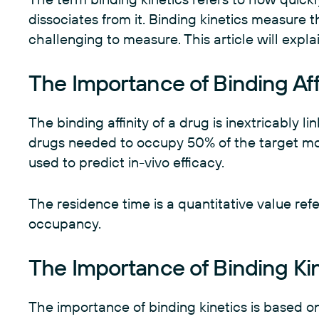
dissociates from it. Binding kinetics measure t
challenging to measure. This article will exp
The Importance of Binding Aff
The binding affinity of a drug is inextricably li
drugs needed to occupy 50% of the target mol
used to predict in-vivo efficacy.
The residence time is a quantitative value ref
occupancy.
The Importance of Binding Ki
The importance of binding kinetics is based on