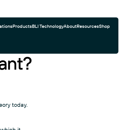
ations
Products
BLI Technology
About
Resources
Shop
ant?
Gator Bio Citations
Software
Customer Testimonials
Automated Workflows
Search
eory today.
which it