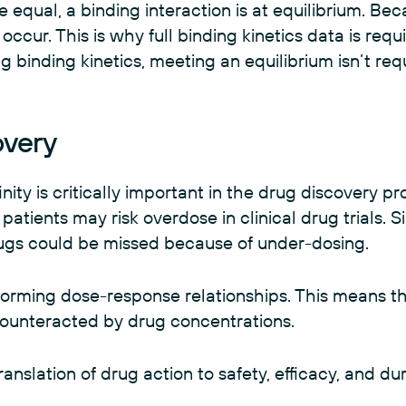
 equal, a binding interaction is at equilibrium. Be
 occur. This is why full binding kinetics data is requ
g binding kinetics, meeting an equilibrium isn’t re
overy
ty is critically important in the drug discovery pro
tients may risk overdose in clinical drug trials. Simil
drugs could be missed because of under-dosing.
nforming dose-response relationships. This means t
 counteracted by drug concentrations.
translation of drug action to safety, efficacy, and du