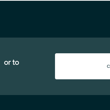
 or to
C