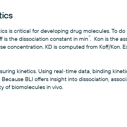
tics
cs is critical for developing drug molecules. To do 
-1
 is the dissociation constant in min
. Kon is the as
erse concentration. KD is computed from Koff/Kon. E
ring kinetics. Using real-time data, binding kinet
Because BLI offers insight into dissociation, associ
ity of biomolecules in vivo.