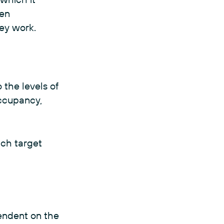
een
hey work.
o the levels of
occupancy,
ach target
pendent on the