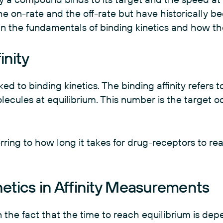
he on-rate and the off-rate but have historically b
lain the fundamentals of binding kinetics and how t
inity
nked to binding kinetics. The binding affinity refers t
ecules at equilibrium. This number is the target 
erring to how long it takes for drug-receptors to re
netics in Affinity Measurements
 the fact that the time to reach equilibrium is de