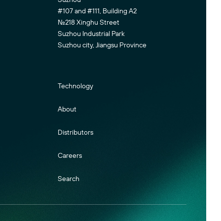
#107 and #111, Building A2
No.218 Xinghu Street
Suzhou Industrial Park
Suzhou city, Jiangsu Province
Technology
About
Distributors
Careers
Search