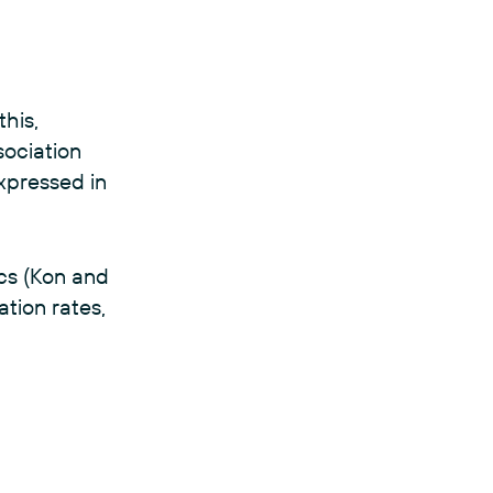
this,
sociation
xpressed in
ics (Kon and
ation rates,