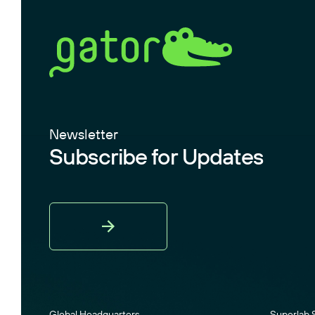
Newsletter
Subscribe for Updates
Sign
Up
Global Headquarters
Superlab 