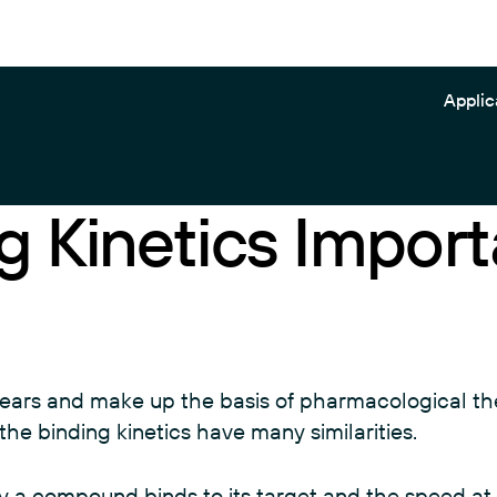
Applic
g Kinetics Import
Gator Pilot
Application Notes
Biosensors
Gator Prime
Blog
Kits
Gator Plus+
Brochures
Plates
Gator Plus
Posters
Reagents
years and make up the basis of pharmacological th
Gator Pivot
Videos
View all
the binding kinetics have many similarities.
Gator Pro
View all
ly a compound binds to its target and the speed at 