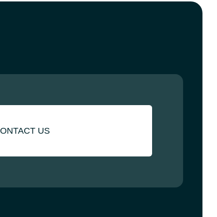
ONTACT US