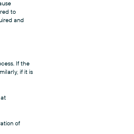
cause
ired to
quired and
cess. If the
arly, if it is
hat
ration of