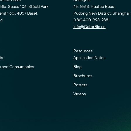
Bio, Space 106, Stücki Park,
4E, No.68, Huatuo Road,
str. 60i, 4057 Basel,
Pudong New District, Shanghai
nd
(+86) 400-998-2881
info@GatorBio.cn
Resources
ts
Application Notes
s and Consumables
Blog
Brochures
Posters
Videos