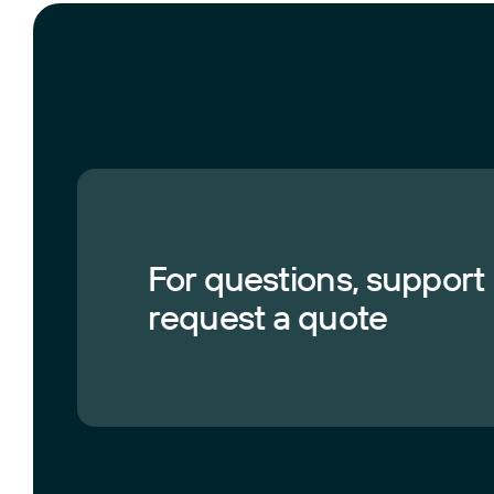
For questions, support
request a quote