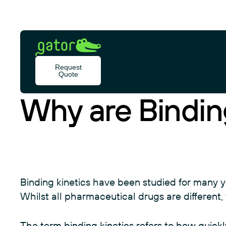
Skip
to
content
Gator
Bio
BLOG
Request
Quote
Why are Bindin
Binding kinetics have been studied for many 
Whilst all pharmaceutical drugs are different, 
The term binding kinetics refers to how quick