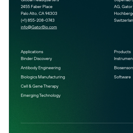
2455 Faber Place
AG, Gator 
Palo Alto, CA 94303
Hochberger
(+1) 855-208-0743
Switzerla
info@GatorBio.com
Applications
Products
Binder Discovery
Instrumen
Antibody Engineering
Biosensor
Biologics Manufacturing
Software
Cell & Gene Therapy
Emerging Technology